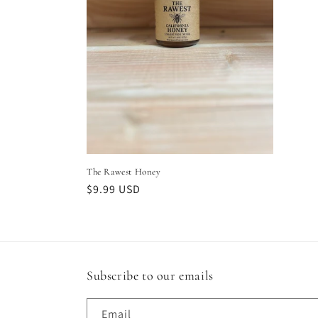
t
i
o
n
:
The Rawest Honey
Regular
$9.99 USD
price
Subscribe to our emails
Email