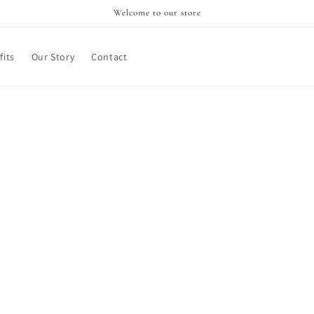
Welcome to our store
its
Our Story
Contact