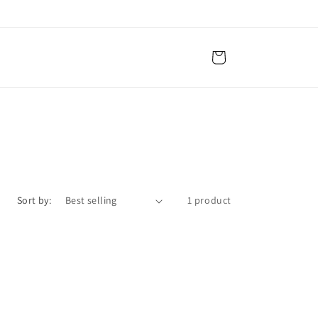
Cart
Sort by:
1 product