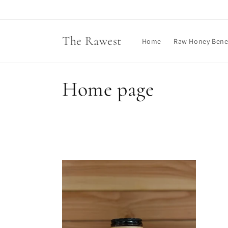
Skip to
content
The Rawest
Home
Raw Honey Benef
C
Home page
o
l
l
e
c